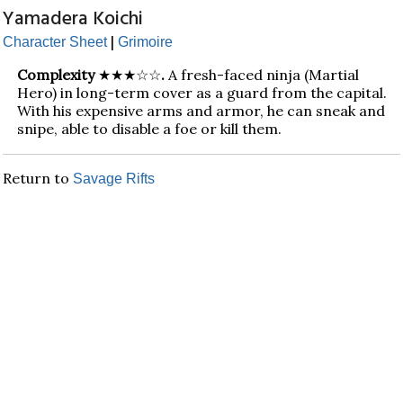
Yamadera Koichi
|
Character Sheet
Grimoire
Complexity
★★★☆☆
.
A fresh-faced ninja (Martial
Hero) in long-term cover as a guard from the capital.
With his expensive arms and armor, he can sneak and
snipe, able to disable a foe or kill them.
Return to
Savage Rifts