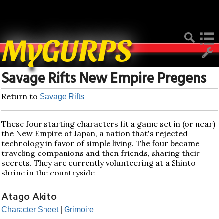
Deprecated
: Function create_function() is deprecated in
/home/mygurpsc/public_html/pmwiki.php
on line
512
MyGURPS
Savage Rifts New Empire Pregens
Return to
Savage Rifts
These four starting characters fit a game set in (or near)
the New Empire of Japan, a nation that's rejected
technology in favor of simple living. The four became
traveling companions and then friends, sharing their
secrets. They are currently volunteering at a Shinto
shrine in the countryside.
Atago Akito
|
Character Sheet
Grimoire