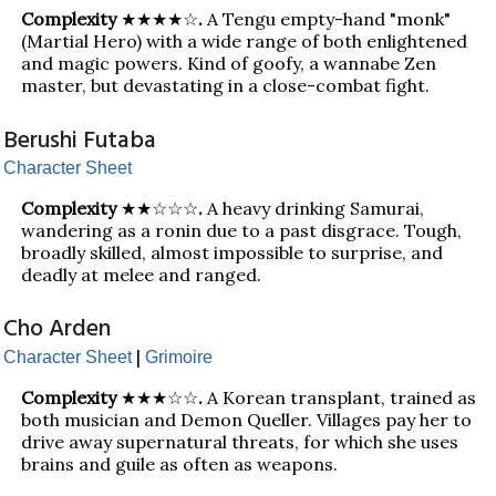
Complexity
★★★★☆
.
A Tengu empty-hand "monk"
(Martial Hero) with a wide range of both enlightened
and magic powers. Kind of goofy, a wannabe Zen
master, but devastating in a close-combat fight.
Berushi Futaba
Character Sheet
Complexity
★★☆☆☆
.
A heavy drinking Samurai,
wandering as a ronin due to a past disgrace. Tough,
broadly skilled, almost impossible to surprise, and
deadly at melee and ranged.
Cho Arden
|
Character Sheet
Grimoire
Complexity
★★★☆☆
.
A Korean transplant, trained as
both musician and Demon Queller. Villages pay her to
drive away supernatural threats, for which she uses
brains and guile as often as weapons.