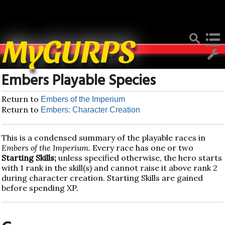
Deprecated
: Function create_function() is deprecated in
/home/mygurpsc/public_html/pmwiki.php
on line
512
MyGURPS
Embers Playable Species
Return to
Embers of the Imperium
Return to
Embers: Character Creation
This is a condensed summary of the playable races in
Embers of the Imperium.
Every race has one or two
Starting Skills;
unless specified otherwise, the hero starts
with 1 rank in the skill(s) and cannot raise it above rank 2
during character creation. Starting Skills are gained
before spending XP.