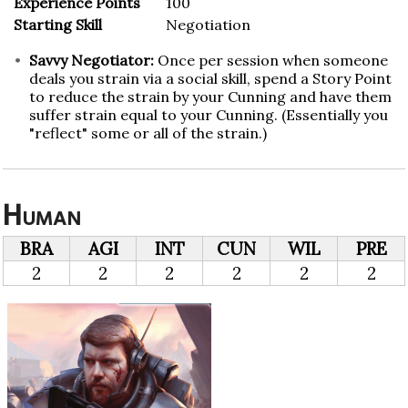
Experience Points
100
Starting Skill
Negotiation
Savvy Negotiator:
Once per session when someone
deals you strain via a social skill, spend a Story Point
to reduce the strain by your Cunning and have them
suffer strain equal to your Cunning. (Essentially you
"reflect" some or all of the strain.)
Human
BRA
AGI
INT
CUN
WIL
PRE
2
2
2
2
2
2