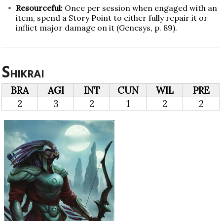
Resourceful:
Once per session when engaged with an
item, spend a Story Point to either fully repair it or
inflict major damage on it (Genesys, p. 89).
Shikrai
BRA
AGI
INT
CUN
WIL
PRE
2
3
2
1
2
2