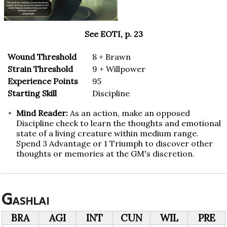
See EOTI, p. 23
Wound Threshold
8 + Brawn
Strain Threshold
9 + Willpower
Experience Points
95
Starting Skill
Discipline
Mind Reader:
As an action, make an opposed
Discipline check to learn the thoughts and emotional
state of a living creature within medium range.
Spend 3 Advantage or 1 Triumph to discover other
thoughts or memories at the GM's discretion.
Gashlai
BRA
AGI
INT
CUN
WIL
PRE