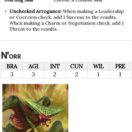
Unchecked Arrogance:
When making a Leadership
or Coercion check, add 1 Success to the results.
When making a Charm or Negotiation check, add 1
Threat to the results.
N'orr
BRA
AGI
INT
CUN
WIL
PRE
3
3
2
2
1
1