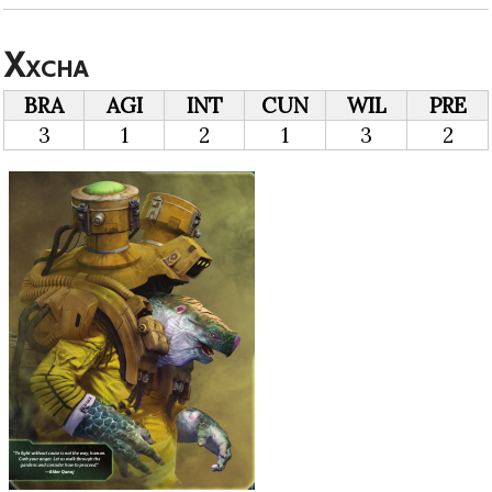
Xxcha
BRA
AGI
INT
CUN
WIL
PRE
3
1
2
1
3
2