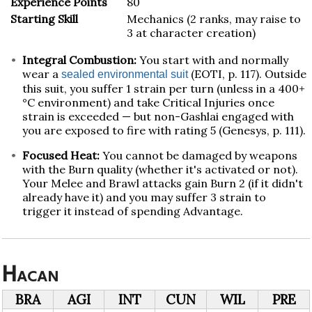
Experience Points
80
Starting Skill
Mechanics (2 ranks, may raise to
3 at character creation)
Integral Combustion:
You start with and normally
wear a
(EOTI, p. 117). Outside
sealed environmental suit
this suit, you suffer 1 strain per turn (unless in a 400+
°C environment) and take Critical Injuries once
strain is exceeded — but non-Gashlai engaged with
you are exposed to fire with rating 5 (Genesys, p. 111).
Focused Heat:
You cannot be damaged by weapons
with the Burn quality (whether it's activated or not).
Your Melee and Brawl attacks gain Burn 2 (if it didn't
already have it) and you may suffer 3 strain to
trigger it instead of spending Advantage.
Hacan
BRA
AGI
INT
CUN
WIL
PRE