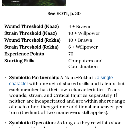
See EOTI, p. 30
Wound Threshold (Naaz)
4 + Brawn
Strain Threshold (Naaz)
10 + Willpower
Wound Threshold (Rokha)
10 + Brawn
Strain Threshold (Rokha)
6 + Willpower
Experience Points
70
Starting Skills
Computers and
Coordination
Symbiotic Partnership:
A Naaz-Rokha is
a single
with one set of shared skills and talents, but
character
each member has their own characteristics. Track
wounds, strain, and Critical Injuries separately. If
neither are incapacitated and are within short range
of each other, they get one additional maneuver per
turn (the limit of two maneuvers still applies).
Symbiotic Operation:
As long as they're within short