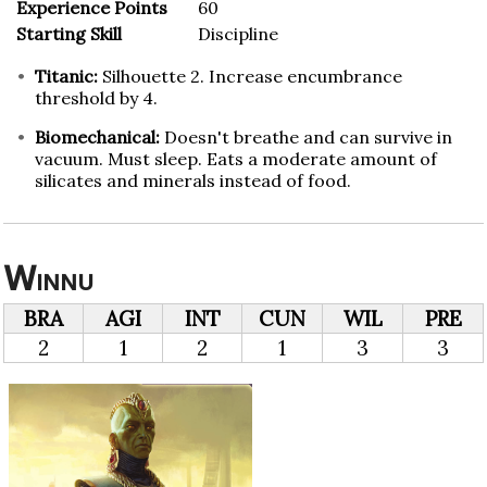
Experience Points
60
Starting Skill
Discipline
Titanic:
Silhouette 2. Increase encumbrance
threshold by 4.
Biomechanical:
Doesn't breathe and can survive in
vacuum. Must sleep. Eats a moderate amount of
silicates and minerals instead of food.
Winnu
BRA
AGI
INT
CUN
WIL
PRE
2
1
2
1
3
3