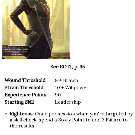
See EOTI, p. 35
Wound Threshold
9 + Brawn
Strain Threshold
10 + Willpower
Experience Points
90
Starting Skill
Leadership
Righteous:
Once per session when you're targeted by
a skill check, spend a Story Point to add 3 Failure to
the results.