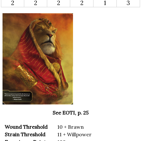
2
2
2
2
1
3
See EOTI, p. 25
Wound Threshold
10 + Brawn
Strain Threshold
11 + Willpower