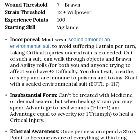
Wound Threshold
7 + Brawn
Strain Threshold
12 + Willpower
Experience Points
100
Starting Skill
Vigilance
Incorporeal:
Must wear
sealed armor or an
to avoid suffering 1 strain per turn,
environmental suit
taking Critical Injuries once strain is exceeded. Out
of such a suit, can walk through objects and Brawn
and Agility rolls (for both you and anyone trying to
affect you) have +2 Difficulty. You don't eat, breathe,
or sleep and are immune to poisons and toxins. Start
with a sealed environmental suit (EOTI, p. 117).
Insubstantial Form:
Can't be treated with Medicine
or dermal sealers, but when healing strain you may
spend Advantage to heal wounds (1-for-1) and
Advantage equal to severity (or 1 Triumph) to heal a
Critical Injury.
Ethereal Awareness:
Once per session spend a Story
Point to become aware of everything within long