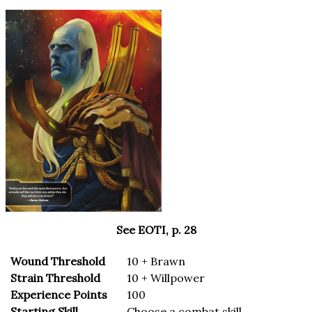
See EOTI, p. 28
Wound Threshold
10 + Brawn
Strain Threshold
10 + Willpower
Experience Points
100
Starting Skill
Choose a combat skill