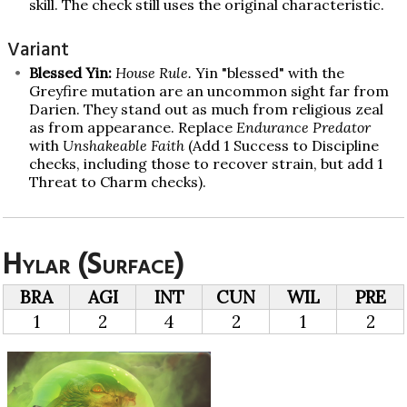
skill. The check still uses the original characteristic.
Variant
Blessed Yin:
House Rule.
Yin "blessed" with the
Greyfire mutation are an uncommon sight far from
Darien. They stand out as much from religious zeal
as from appearance. Replace
Endurance Predator
with
Unshakeable Faith
(Add 1 Success to Discipline
checks, including those to recover strain, but add 1
Threat to Charm checks).
Hylar (Surface)
BRA
AGI
INT
CUN
WIL
PRE
1
2
4
2
1
2