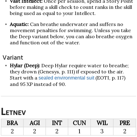
Vast Intellect:
Once per session, spend a Story Point
before making a skill check to count ranks in the skill
being used as equal to your Intellect.
Aquatic:
Can breathe underwater and suffers no
movement penalties for swimming. Unless you take
the Deep variant below, you can also breathe oxygen
and function out of the water.
Variant
Hylar (Deep):
Deep Hylar require water to breathe;
they drown (Genesys, p. 111) if exposed to the air.
Start with a
(EOTI, p. 117)
sealed environmental suit
and 95 XP instead of 90.
Letnev
BRA
AGI
INT
CUN
WIL
PRE
2
2
2
1
3
2