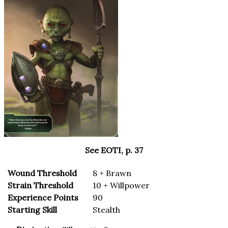
See EOTI, p. 37
Wound Threshold
8 + Brawn
Strain Threshold
10 + Willpower
Experience Points
90
Starting Skill
Stealth