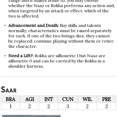
range and it makes sense to, you may choose
whether the Naaz or Rokha performs any action and,
when targeted by an attack or effect, which of the
two is affected.
Advancement and Death:
Buy skills and talents
normally; characteristics must be raised separately
for each. If one of the two beings dies, they cannot
be replaced; continue playing without them or retire
the character.
Need a Lift?:
Rokha are silhouette 1 but Naaz are
silhouette 0 and can be carried by the Rokha in a
shoulder harness.
Saar
BRA
AGI
INT
CUN
WIL
PRE
1
2
2
3
2
2