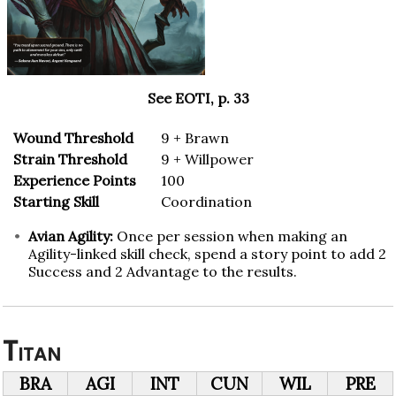
See EOTI, p. 33
Wound Threshold
9 + Brawn
Strain Threshold
9 + Willpower
Experience Points
100
Starting Skill
Coordination
Avian Agility:
Once per session when making an
Agility-linked skill check, spend a story point to add 2
Success and 2 Advantage to the results.
Titan
BRA
AGI
INT
CUN
WIL
PRE