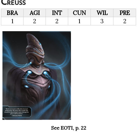
Creuss
BRA
AGI
INT
CUN
WIL
PRE
1
2
2
1
3
2
See EOTI, p. 22