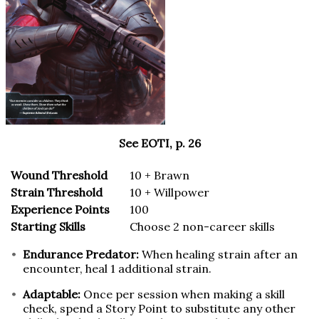
See EOTI, p. 26
Wound Threshold
10 + Brawn
Strain Threshold
10 + Willpower
Experience Points
100
Starting Skills
Choose 2 non-career skills
Endurance Predator:
When healing strain after an
encounter, heal 1 additional strain.
Adaptable:
Once per session when making a skill
check, spend a Story Point to substitute any other