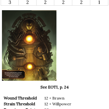
3
2
2
2
2
1
See EOTI, p. 24
Wound Threshold
12 + Brawn
Strain Threshold
12 + Willpower