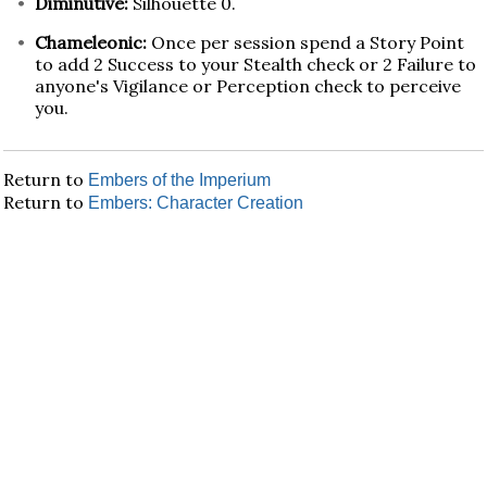
Diminutive:
Silhouette 0.
Chameleonic:
Once per session spend a Story Point
to add 2 Success to your Stealth check or 2 Failure to
anyone's Vigilance or Perception check to perceive
you.
Return to
Embers of the Imperium
Return to
Embers: Character Creation