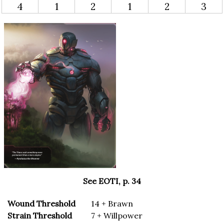
4
1
2
1
2
3
See EOTI, p. 34
Wound Threshold
14 + Brawn
Strain Threshold
7 + Willpower