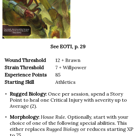
See EOTI, p. 29
Wound Threshold
12 + Brawn
Strain Threshold
7 + Willpower
Experience Points
85
Starting Skill
Athletics
Rugged Biology:
Once per session, spend a Story
Point to heal one Critical Injury with severity up to
Average (2).
Morphology:
House Rule.
Optionally, start with your
choice of one of the following special abilities. This
either replaces
Rugged Biology
or reduces starting XP
to 75.