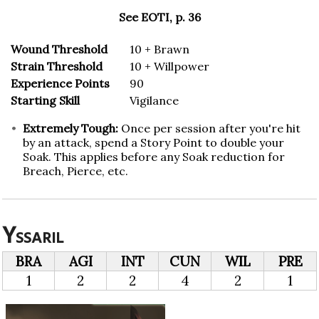
See EOTI, p. 36
Wound Threshold
10 + Brawn
Strain Threshold
10 + Willpower
Experience Points
90
Starting Skill
Vigilance
Extremely Tough:
Once per session after you're hit
by an attack, spend a Story Point to double your
Soak. This applies before any Soak reduction for
Breach, Pierce, etc.
Yssaril
BRA
AGI
INT
CUN
WIL
PRE
1
2
2
4
2
1