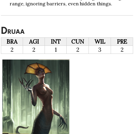
range, ignoring barriers, even hidden things.
Druaa
BRA
AGI
INT
CUN
WIL
PRE
2
2
1
2
3
2