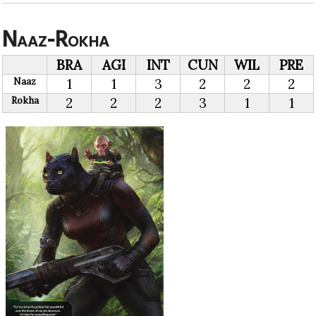
Naaz-Rokha
BRA
AGI
INT
CUN
WIL
PRE
Naaz
1
1
3
2
2
2
Rokha
2
2
2
3
1
1