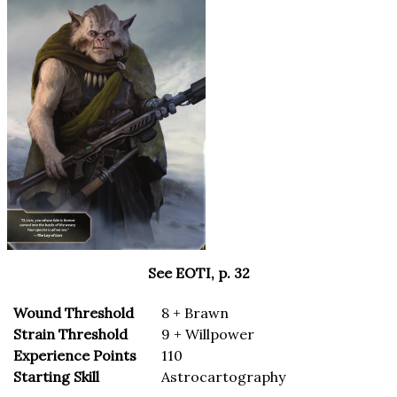
See EOTI, p. 32
Wound Threshold
8 + Brawn
Strain Threshold
9 + Willpower
Experience Points
110
Starting Skill
Astrocartography