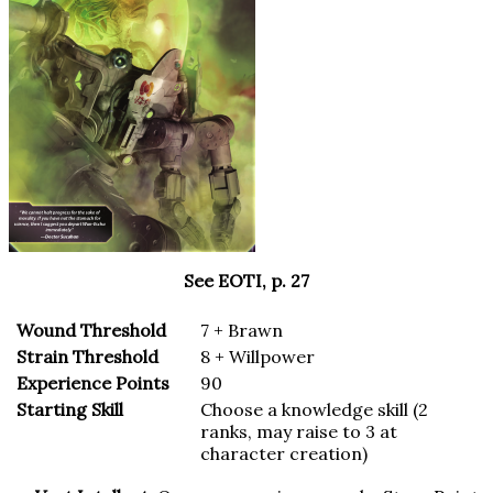
See EOTI, p. 27
Wound Threshold
7 + Brawn
Strain Threshold
8 + Willpower
Experience Points
90
Starting Skill
Choose a knowledge skill (2
ranks, may raise to 3 at
character creation)