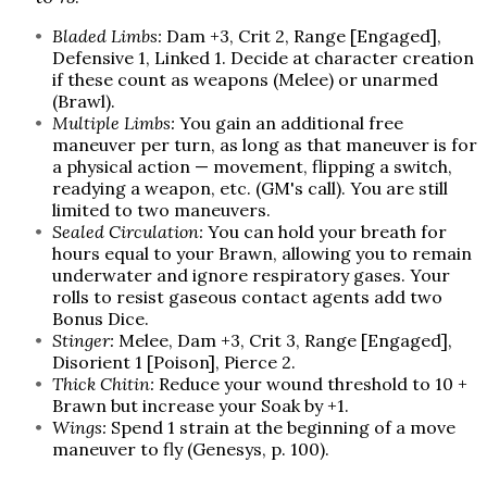
Bladed Limbs:
Dam +3, Crit 2, Range [Engaged],
Defensive 1, Linked 1. Decide at character creation
if these count as weapons (Melee) or unarmed
(Brawl).
Multiple Limbs:
You gain an additional free
maneuver per turn, as long as that maneuver is for
a physical action — movement, flipping a switch,
readying a weapon, etc. (GM's call). You are still
limited to two maneuvers.
Sealed Circulation:
You can hold your breath for
hours equal to your Brawn, allowing you to remain
underwater and ignore respiratory gases. Your
rolls to resist gaseous contact agents add two
Bonus Dice.
Stinger:
Melee, Dam +3, Crit 3, Range [Engaged],
Disorient 1 [Poison], Pierce 2.
Thick Chitin:
Reduce your wound threshold to 10 +
Brawn but increase your Soak by +1.
Wings:
Spend 1 strain at the beginning of a move
maneuver to fly (Genesys, p. 100).