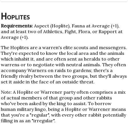
Hoplites
Requirements:
Aspect (Hoplite), Fauna at Average (+1),
and at least two of Athletics, Fight, Flora, or Rapport at
Average (+1).
The Hoplites are a warren's elite scouts and messengers.
They're expected to know the local area and the animals
which inhabit it, and are often sent as heralds to other
warrens or to negotiate with neutral animals. They often
accompany Warners on raids to gardens; there's a
friendly rivalry between the two groups, but they'll always
set it aside in the face of an outside threat.
Note:
A Hoplite or Warrener party often comprises a mix
of actual members of that group and other rabbits
who've been asked by the king to assist. To borrow
human military lingo, being a Hoplite or Warrener means
that you're a "regular", with every other rabbit potentially
filling in as an "irregular".