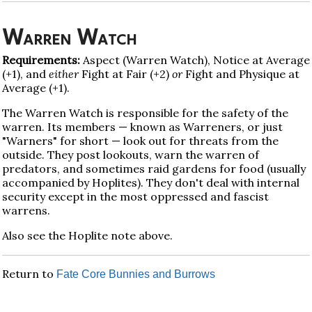
Warren Watch
Requirements:
Aspect (Warren Watch), Notice at Average
(+1), and
either
Fight at Fair (+2)
or
Fight and Physique at
Average (+1).
The Warren Watch is responsible for the safety of the
warren. Its members — known as Warreners, or just
"Warners" for short — look out for threats from the
outside. They post lookouts, warn the warren of
predators, and sometimes raid gardens for food (usually
accompanied by Hoplites). They don't deal with internal
security except in the most oppressed and fascist
warrens.
Also see the Hoplite note above.
Return to
Fate Core Bunnies and Burrows