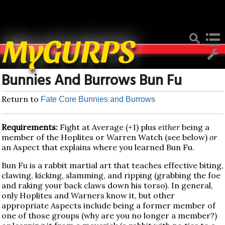
Deprecated
: Function create_function() is deprecated in
/home/mygurpsc/public_html/pmwiki.php
on line
512
MyGURPS
Bunnies And Burrows Bun Fu
Return to
Fate Core Bunnies and Burrows
Requirements:
Fight at Average (+1) plus
either
being a
member of the Hoplites or Warren Watch (see below)
or
an Aspect that explains where you learned Bun Fu.
Bun Fu is a rabbit martial art that teaches effective biting,
clawing, kicking, slamming, and ripping (grabbing the foe
and raking your back claws down his torso). In general,
only Hoplites and Warners know it, but other
appropriate Aspects include being a former member of
one of those groups (why are you no longer a member?)