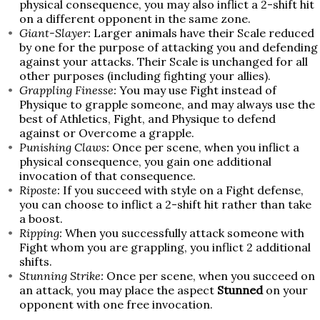
physical consequence, you may also inflict a 2-shift hit
on a different opponent in the same zone.
Giant-Slayer:
Larger animals have their Scale reduced
by one for the purpose of attacking you and defending
against your attacks. Their Scale is unchanged for all
other purposes (including fighting your allies).
Grappling Finesse:
You may use Fight instead of
Physique to grapple someone, and may always use the
best of Athletics, Fight, and Physique to defend
against or Overcome a grapple.
Punishing Claws:
Once per scene, when you inflict a
physical consequence, you gain one additional
invocation of that consequence.
Riposte:
If you succeed with style on a Fight defense,
you can choose to inflict a 2-shift hit rather than take
a boost.
Ripping:
When you successfully attack someone with
Fight whom you are grappling, you inflict 2 additional
shifts.
Stunning Strike:
Once per scene, when you succeed on
an attack, you may place the aspect
Stunned
on your
opponent with one free invocation.