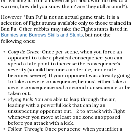
or learning it from a maverick (a rabbit with no ties to a
warren; how did you know them? are they still around?).
However, "Bun Fu" is not an actual game trait. It is a
selection of Fight stunts available only to those trained in
Bun Fu. Other rabbits may take the Fight stunts listed in
, but not the
Bunnies and Burrows Skills and Stunts
following ones:
Coup de Grace:
Once per scene, when you force an
opponent to take a physical consequence, you can
spend a fate point to increase the consequence's
severity (so mild becomes moderate, moderate
becomes severe). If your opponent was already going
to take a severe consequence, he must either take a
severe consequence
and
a second consequence or be
taken out.
Flying Kick:
You are able to leap through the air,
leading with a powerful kick that can lay an
unsuspecting opponent out. +2 to attack with Fight
whenever you move at least one zone unopposed
before you attack with a kick.
Follow-Through:
Once per scene, when you inflict a