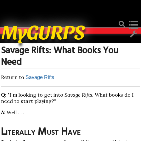
Deprecated
: Function create_function() is deprecated in
/home/mygurpsc/public_html/pmwiki.php
on line
512
MyGURPS
Savage Rifts: What Books You
Need
Return to
Savage Rifts
Q:
"I'm looking to get into
Savage Rifts.
What books do I
need to start playing?"
A:
Well . . .
Literally Must Have