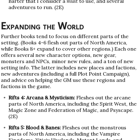
Barter that I consider a
must
to use, and several
adventures to run. (2E)
Expanding the World
Further books tend to focus on different parts of the
setting. (Books 4-6 flesh out parts of North America,
while Books 8+ expand to cover other regions.) Each one
offers several new character options, new gear,
monsters and NPCs, minor new rules, and a ton of new
setting info. The latter includes new places and factions,
new adventures (including a full Plot Point Campaign),
and advice on helping the GM use these regions and
factions in the game.
Rifts 4: Arcana & Mysticism:
Fleshes out the arcane
parts of North America, including the Spirit West, the
Magic Zone and Federation of Magic, and Psyscape.
(2E)
Rifts 5: Blood & Banes:
Fleshes out the monstrous
parts of North America, including the Vampire