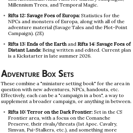
Millennium Trees, and Temporal Magic.
Rifts 12: Savage Foes of Europa:
Statistics for the
NPCs and monsters of Europa, along with all of the
adventure material (Savage Tales and the Plot-Point
Campaign). (2E)
Rifts 13: Ends of the Earth
and
Rifts 14: Savage Foes of
Distant Lands:
Being written and edited. Current plan
is a Kickstarter in late summer 2026.
Adventure Box Sets
These combine a "miniature setting book" for the area in
question with new adventures, NPCs, handouts, etc.
Effectively, each can be a "campaign in a box", a way to
supplement a broader campaign, or anything in between.
Rifts 10: Terror on the Dark Frontier:
Set in the CS
Frontier area, with a focus on the Comanche
Preserve, their rivals/threats (1st Apoc. Cavalry,
Simvan, Psi-Stalkers, etc.), and something more