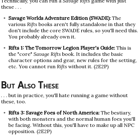
Technically, you can run a
Savage Rifts
game with just
these . . .
Savage Worlds Adventure Edition (SWADE):
The
various
Rifts
books aren't fully standalone in that they
don't include the core SWADE rules, so you'll need this.
You probably already own it.
Rifts 1: The Tomorrow Legion Player's Guide:
This is
the "core"
Savage Rifts
book. It includes the basic
character options and gear, new rules for the setting,
etc. You cannot run
Rifts
without it. (2E2P)
But Also These
. . . but in practice, you'll hate running a game without
these, too.
Rifts 3: Savage Foes of North America:
The bestiary,
with both monsters and the normal human foes you'll
be facing. Without this, you'll have to make up all NPC
opposition. (2E2P)