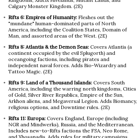
Kingdoms, Xiticix Hivelands, Mutant Lands, and
Calgary Monster Kingdom. (2E)
Rifts 6: Empires of Humanity:
Fleshes out the
"mundane" human-dominated parts of North
America, including the Coalition States, Domain of
Man, and assorted areas of the West. (2E)
Rifts 8: Atlantis & the Demon Seas:
Covers Atlantis (a
continent occupied by the evil Splugorth) and
oceangoing factions, including pirates and
independent naval forces. Adds Bio-Wizardry and
Tattoo Magic. (2E)
Rifts 9: Land of a Thousand Islands:
Covers South
America, including the warring north kingdoms, Cities
of Gold, Silver River Republics, Empire of the Sun,
Arkhon aliens, and Megaversal Legion. Adds Biomancy,
religious options, and Downtime rules. (2E)
Rifts 11: Europa:
Covers England, Europe (including
NGR and Mindwerks), Russia, and the Mediterranean.
Includes new-to-Rifts factions the FSA, Neo Rome,
and Xhosanadis. Adds rules for military campaigns,