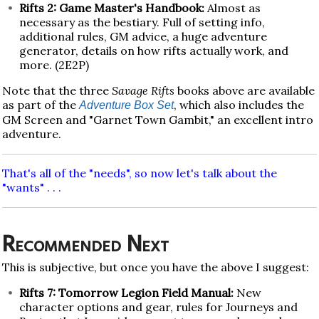
Rifts 2: Game Master's Handbook:
Almost as
necessary as the bestiary. Full of setting info,
additional rules, GM advice, a huge adventure
generator, details on how rifts actually work, and
more. (2E2P)
Note that the three
Savage Rifts
books above are available
as part of the
, which also includes the
Adventure Box Set
GM Screen and "Garnet Town Gambit," an excellent intro
adventure.
That's all of the "needs", so now let's talk about the
"wants" . . .
Recommended Next
This is subjective, but once you have the above I suggest:
Rifts 7: Tomorrow Legion Field Manual:
New
character options and gear, rules for Journeys and