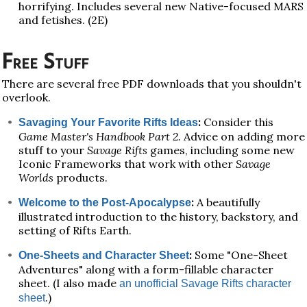
horrifying. Includes several new Native-focused MARS
and fetishes. (2E)
Free Stuff
There are several free PDF downloads that you shouldn't
overlook.
:
Consider this
Savaging Your Favorite Rifts Ideas
Game Master's Handbook Part 2.
Advice on adding more
stuff to your
Savage Rifts
games, including some new
Iconic Frameworks that work with other
Savage
Worlds
products.
:
A beautifully
Welcome to the Post-Apocalypse
illustrated introduction to the history, backstory, and
setting of Rifts Earth.
:
Some "One-Sheet
One-Sheets and Character Sheet
Adventures" along with a form-fillable character
sheet. (I also made
an unofficial Savage Rifts character
.)
sheet