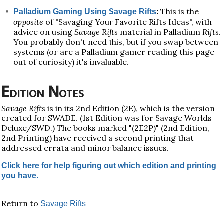
:
This is the
Palladium Gaming Using Savage Rifts
opposite
of "Savaging Your Favorite Rifts Ideas", with
advice on using
Savage Rifts
material in Palladium
Rifts
.
You probably don't need this, but if you swap between
systems (or are a Palladium gamer reading this page
out of curiosity) it's invaluable.
Edition Notes
Savage Rifts
is in its 2nd Edition (2E), which is the version
created for SWADE. (1st Edition was for Savage Worlds
Deluxe/SWD.) The books marked "(2E2P)" (2nd Edition,
2nd Printing) have received a second printing that
addressed errata and minor balance issues.
Click here for help figuring out which edition and printing
you have.
Return to
Savage Rifts